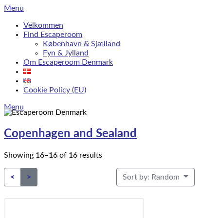
Skip
Menu
to
Velkommen
content
Find Escaperoom
København & Sjælland
Fyn & Jylland
Om Escaperoom Denmark
Cookie Policy (EU)
Menu
Copenhagen and Sealand
Showing 16–16 of 16 results
Sort by: Random