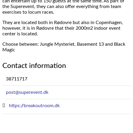
can entertain up to 150 guests at the same time.
As part of
the Superevent, they can also offer everything from team
exercises to locum races.
They are located both in Rødovre but also in Copenhagen,
however, it is in Rødovre that their 2000m2 indoor event
center is located.
Choose between: Jungle Mysteriet, Basement 13 and Black
Magic
Contact information
38711717
post@superevent.dk
https://breakoutroom.dk