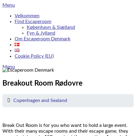
Skip
Menu
to
Velkommen
content
Find Escaperoom
København & Sjælland
Fyn & Jylland
Om Escaperoom Denmark
Cookie Policy (EU)
Menu
Breakout Room Rødovre
Copenhagen and Sealand
Break Out Room is for you who want to hold a large event.
With their many escape rooms and their escape game, they