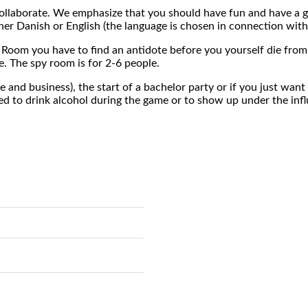
to collaborate. We emphasize that you should have fun and have a 
her Danish or English (the language is chosen in connection with
 Room you have to find an antidote before you yourself die from 
. The spy room is for 2-6 people.
e and business), the start of a bachelor party or if you just wa
ted to drink alcohol during the game or to show up under the infl