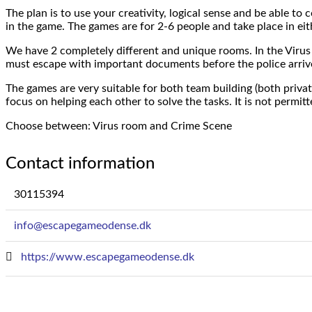
The plan is to use your creativity, logical sense and be able 
in the game. The games are for 2-6 people and take place in eit
We have 2 completely different and unique rooms. In the Virus
must escape with important documents before the police arrive
The games are very suitable for both team building (both privat
focus on helping each other to solve the tasks. It is not permit
Choose between: Virus room and Crime Scene
Contact information
30115394
info@escapegameodense.dk
https://www.escapegameodense.dk