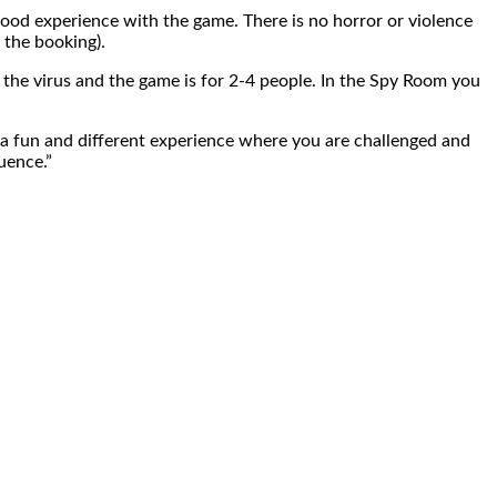
good experience with the game. There is no horror or violence
 the booking).
the virus and the game is for 2-4 people. In the Spy Room you
nt a fun and different experience where you are challenged and
uence.”