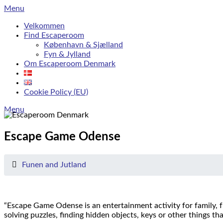
Skip
Menu
to
Velkommen
content
Find Escaperoom
København & Sjælland
Fyn & Jylland
Om Escaperoom Denmark
Cookie Policy (EU)
Menu
Escape Game Odense
Funen and Jutland
“Escape Game Odense is an entertainment activity for family, f
solving puzzles, finding hidden objects, keys or other things th