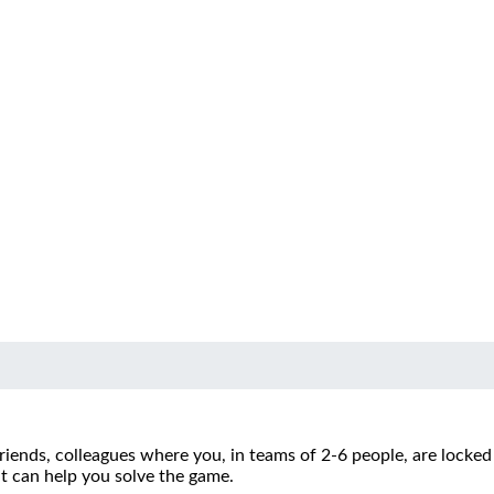
riends, colleagues where you, in teams of 2-6 people, are locke
at can help you solve the game.