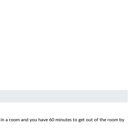
d in a room and you have 60 minutes to get out of the room by