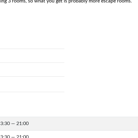
sing 3 rooms, so what you get is probably more escape rooms.
3:30 — 21:00
3:30 — 21:00