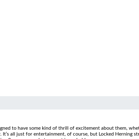
igned to have some kind of thrill of excitement about them, whe
.
It’s all just for entertainment, of course, but Locked Herning s