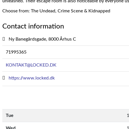
unleashed.
Their escape room is also noticeable by everyone u
Choose from: The Undead, Crime Scene & Kidnapped
Contact information
Ny Banegårdsgade, 8000 Århus C
71995365
KONTAKT@LOCKED.DK
https://www.locked.dk
Tue
1
Wed
1