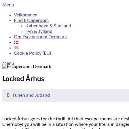
Skip
Menu
to
Velkommen
content
Find Escaperoom
København & Sjælland
Fyn & Jylland
Om Escaperoom Denmark
Cookie Policy (EU)
Menu
Locked Århus
Funen and Jutland
Locked Århus goes for the thrill.
All their escape rooms are des
Chernobyl you will be in a situation where your life is in danger