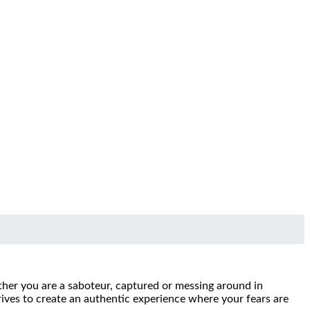
ther you are a saboteur, captured or messing around in
trives to create an authentic experience where your fears are