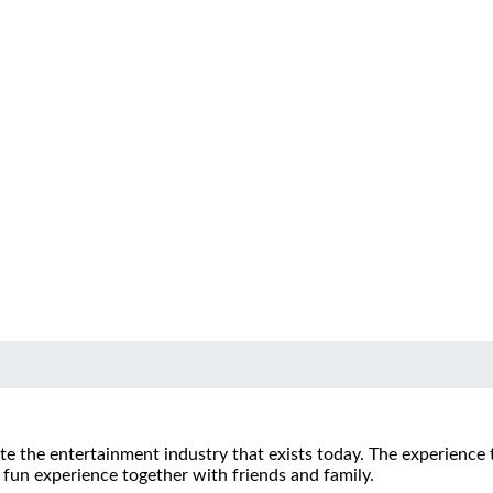
te the entertainment industry that exists today.
The experience 
fun experience together with friends and family.