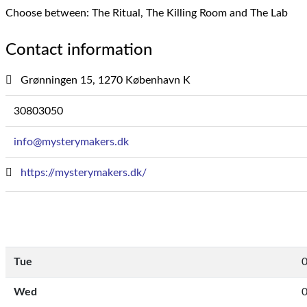
Choose between: The Ritual, The Killing Room and The Lab
Contact information
Grønningen 15, 1270 København K
30803050
info@mysterymakers.dk
https://mysterymakers.dk/
Tue
0
Wed
0