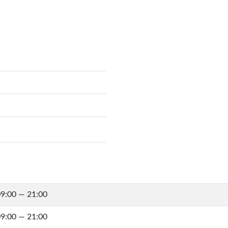
9:00 — 21:00
9:00 — 21:00