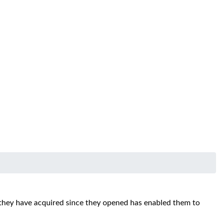
they have acquired since they opened has enabled them to