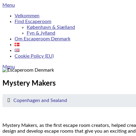
Skip
Menu
to
Velkommen
content
Find Escaperoom
København & Sjælland
Fyn & Jylland
Om Escaperoom Denmark
Cookie Policy (EU)
Menu
Mystery Makers
Copenhagen and Sealand
Mystery Makers, as the first escape room creators, helped crea
design and develop escape rooms that give you an exciting and 